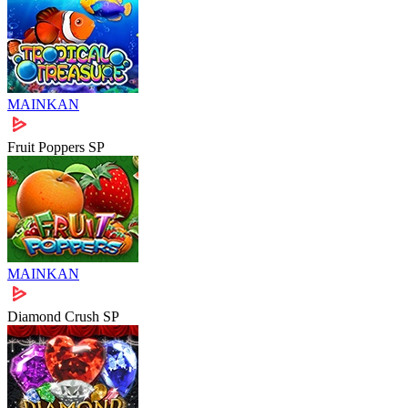
MAINKAN
Fruit Poppers SP
MAINKAN
Diamond Crush SP