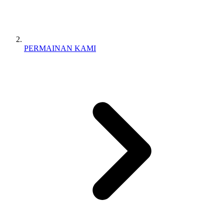
PERMAINAN KAMI