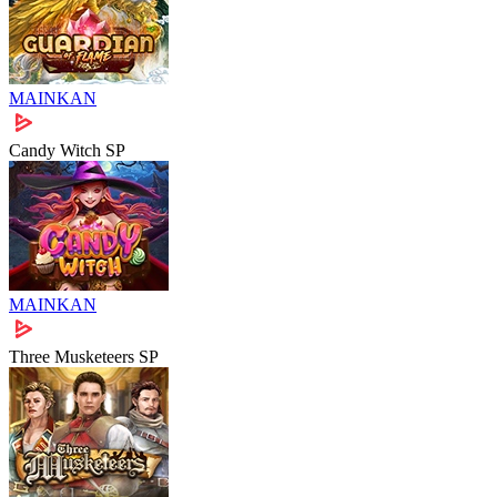
MAINKAN
Candy Witch SP
MAINKAN
Three Musketeers SP