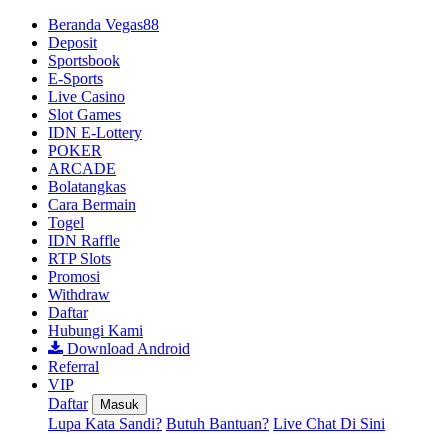
Beranda Vegas88
Deposit
Sportsbook
E-Sports
Live Casino
Slot Games
IDN E-Lottery
POKER
ARCADE
Bolatangkas
Cara Bermain
Togel
IDN Raffle
RTP Slots
Promosi
Withdraw
Daftar
Hubungi Kami
Download Android
Referral
VIP
Daftar
Masuk
Lupa Kata Sandi?
Butuh Bantuan?
Live Chat Di Sini