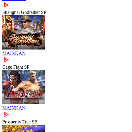
Shanghai Godfather SP
MAINKAN
Cage Fight SP
MAINKAN
Prosperity Tree SP