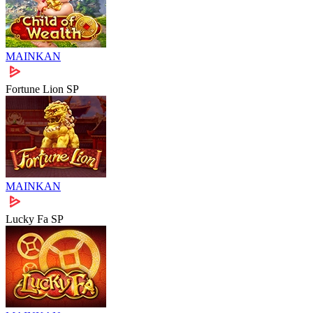
MAINKAN
Fortune Lion SP
MAINKAN
Lucky Fa SP