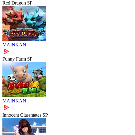
Red Dragon SP
MAINKAN
Funny Farm SP
MAINKAN
Innocent Classmates SP