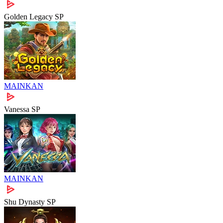
Golden Legacy SP
MAINKAN
Vanessa SP
MAINKAN
Shu Dynasty SP