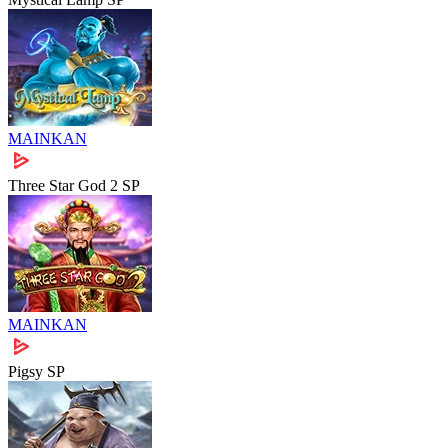
MAINKAN
Three Star God 2 SP
MAINKAN
Pigsy SP