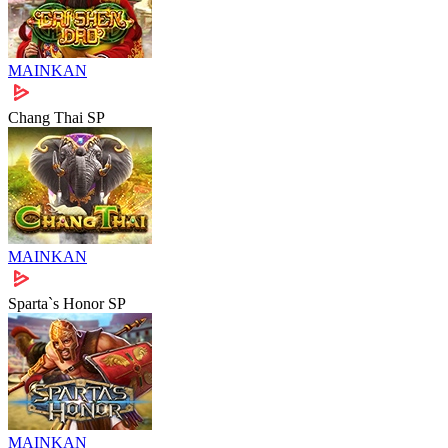
MAINKAN
Chang Thai SP
MAINKAN
Sparta`s Honor SP
MAINKAN