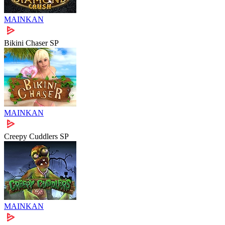
MAINKAN
Bikini Chaser SP
MAINKAN
Creepy Cuddlers SP
MAINKAN