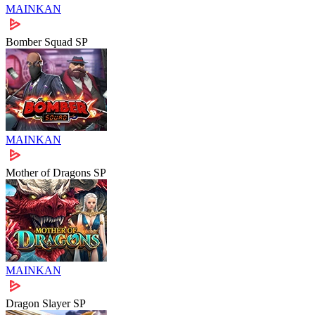
MAINKAN
Bomber Squad SP
MAINKAN
Mother of Dragons SP
MAINKAN
Dragon Slayer SP