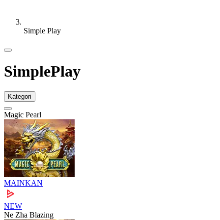
Simple Play
SimplePlay
Kategori
Magic Pearl
MAINKAN
NEW
Ne Zha Blazing