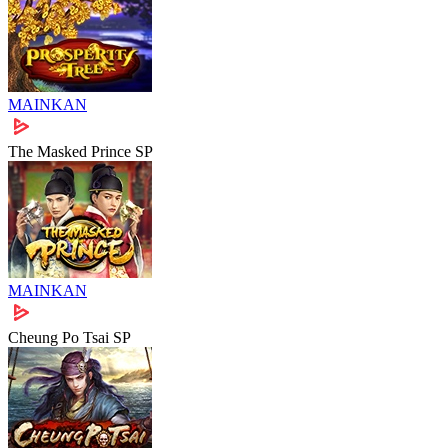
MAINKAN
The Masked Prince SP
MAINKAN
Cheung Po Tsai SP