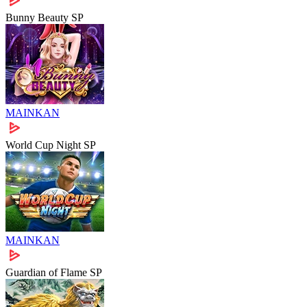
Bunny Beauty SP
MAINKAN
World Cup Night SP
MAINKAN
Guardian of Flame SP