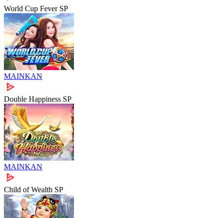
World Cup Fever SP
MAINKAN
Double Happiness SP
MAINKAN
Child of Wealth SP