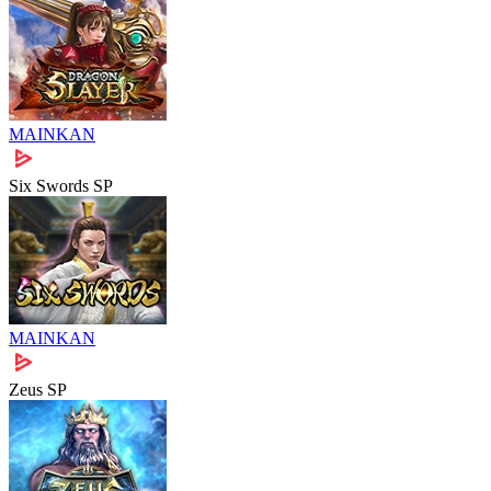
MAINKAN
Six Swords SP
MAINKAN
Zeus SP