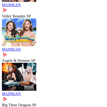
MAINKAN
Volley Beauties SP
MAINKAN
Angels & Demons SP
MAINKAN
Big Three Dragons SP