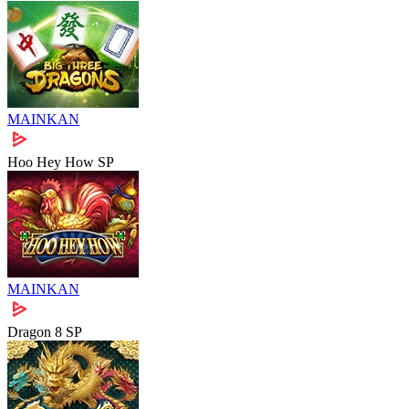
MAINKAN
Hoo Hey How SP
MAINKAN
Dragon 8 SP