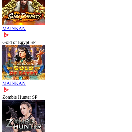
MAINKAN
Gold of Egypt SP
MAINKAN
Zombie Hunter SP