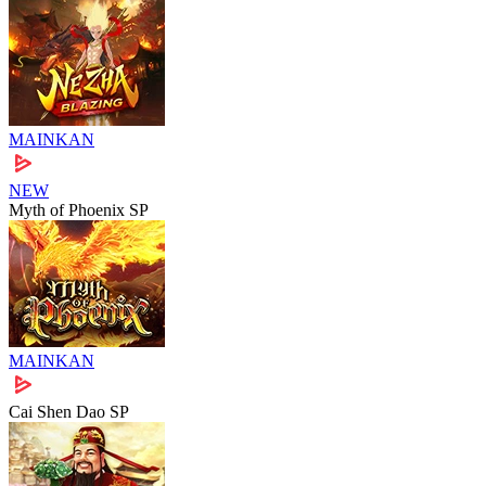
MAINKAN
NEW
Myth of Phoenix SP
MAINKAN
Cai Shen Dao SP