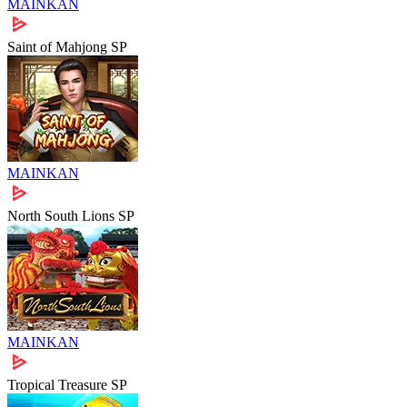
MAINKAN
Saint of Mahjong SP
MAINKAN
North South Lions SP
MAINKAN
Tropical Treasure SP