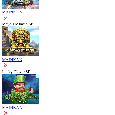
MAINKAN
Maya`s Miracle SP
MAINKAN
Lucky Clover SP
MAINKAN