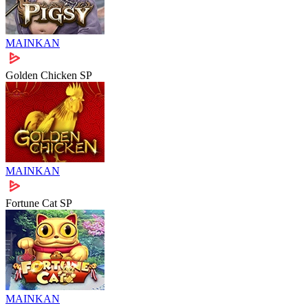
MAINKAN
Golden Chicken SP
MAINKAN
Fortune Cat SP
MAINKAN