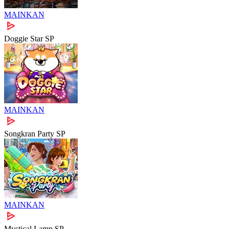
MAINKAN
Doggie Star SP
MAINKAN
Songkran Party SP
MAINKAN
Mystical Lamp SP