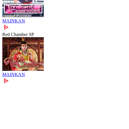
MAINKAN
Red Chamber SP
MAINKAN
Ji Gong SP
MAINKAN