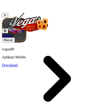
✕
Beranda
Daftar
Masuk
vegas88
Aplikasi Mobile
Download