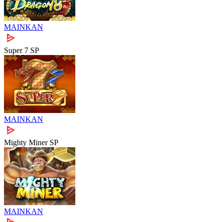
MAINKAN
Super 7 SP
MAINKAN
Mighty Miner SP
MAINKAN